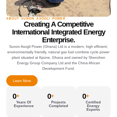
ABOUT SUNON ASOGLI POWER
Creating A Competitive
International Integrated Energy
Enterprise.
Sunon Asogli Power (Ghana) Ltd is a modern, high efficient,
environmentally friendly, natural gas fuel combine cycle power
plant situated at Kpone, Ghana and owned by Shenzhen
Energy Group Company Ltd and the China African
Development Fund.
Learn More
0
0
0
+
+
+
Years Of
Projects
Certified
Experience
Completed
Energy
Experts