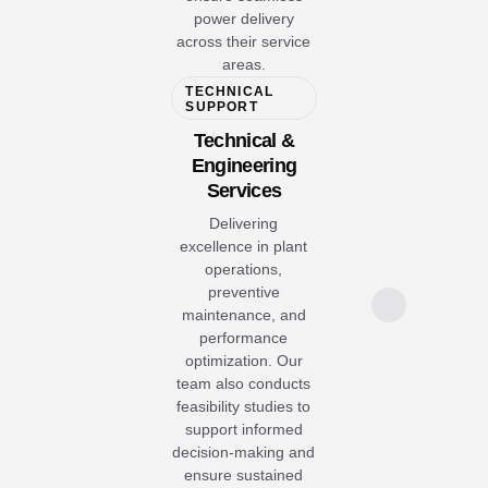
power delivery
across their service
areas.
TECHNICAL
SUPPORT
Technical &
Engineering
Services
Delivering
excellence in plant
operations,
preventive
maintenance, and
performance
optimization. Our
team also conducts
feasibility studies to
support informed
decision-making and
ensure sustained