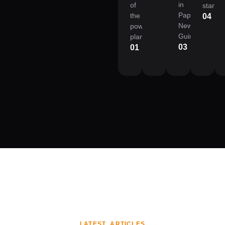
in
of
standa
Papua
the
04
New
power
Guinea.
plant.
03
01
LATEST ARTICLES