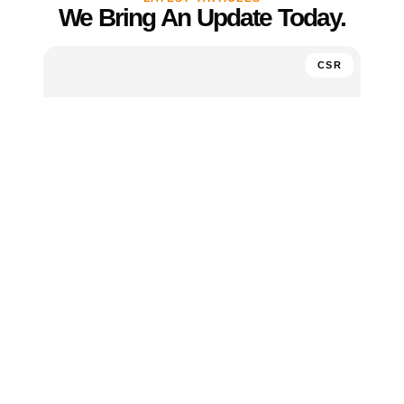
We Bring An Update Today.
CSR