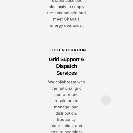
reliable baseload
electricity to supply
the national grid and
meet Ghana’s
energy demands.
COLLABORATION
Grid Support &
Dispatch
Services
We collaborate with
the national grid
operator and
regulators to
manage load
distribution,
frequency
stabilization, and
ensure seamless