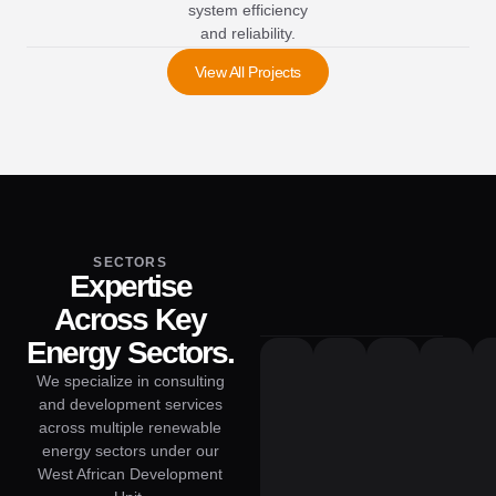
system efficiency
and reliability.
View All Projects
SECTORS
Expertise
Across Key
Energy Sectors.
We specialize in consulting
and development services
across multiple renewable
energy sectors under our
West African Development