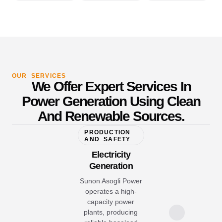
OUR SERVICES
We Offer Expert Services In
Power Generation Using Clean
And Renewable Sources.
PRODUCTION
AND SAFETY
Electricity
Generation
Sunon Asogli Power
operates a high-
capacity power
plants, producing