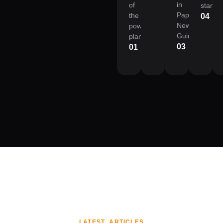
in
of
standa
Papua
the
04
New
power
Guinea.
plant.
03
01
LATEST ARTICLES