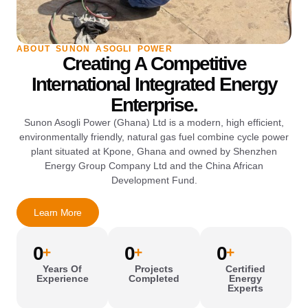
ABOUT SUNON ASOGLI POWER
Creating A Competitive
International Integrated Energy
Enterprise.
Sunon Asogli Power (Ghana) Ltd is a modern, high efficient,
environmentally friendly, natural gas fuel combine cycle power
plant situated at Kpone, Ghana and owned by Shenzhen
Energy Group Company Ltd and the China African
Development Fund.
Learn More
0
0
0
+
+
+
Years Of
Projects
Certified
Experience
Completed
Energy
Experts