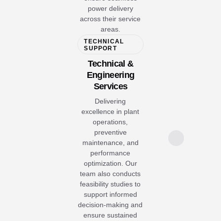
power delivery
across their service
areas.
TECHNICAL
SUPPORT
Technical &
Engineering
Services
Delivering
excellence in plant
operations,
preventive
maintenance, and
performance
optimization. Our
team also conducts
feasibility studies to
support informed
decision-making and
ensure sustained