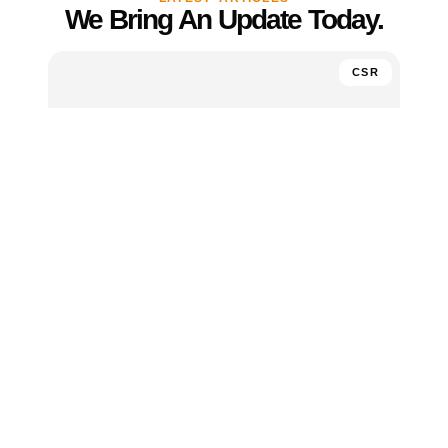
We Bring An Update Today.
CSR