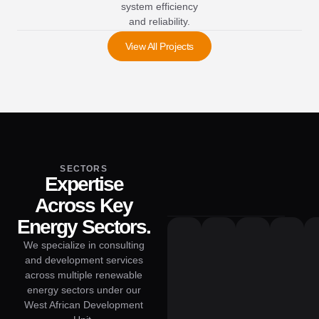
system efficiency
and reliability.
View All Projects
SECTORS
Expertise
Across Key
Energy Sectors.
We specialize in consulting
and development services
across multiple renewable
energy sectors under our
West African Development