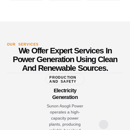
OUR SERVICES
We Offer Expert Services In
Power Generation Using Clean
And Renewable Sources.
PRODUCTION
AND SAFETY
Electricity
Generation
Sunon Asogli Power
operates a high-
capacity power
plants, producing