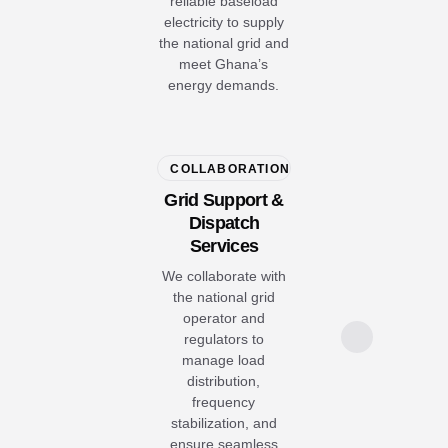
reliable baseload
electricity to supply
the national grid and
meet Ghana’s
energy demands.
COLLABORATION
Grid Support &
Dispatch
Services
We collaborate with
the national grid
operator and
regulators to
manage load
distribution,
frequency
stabilization, and
ensure seamless