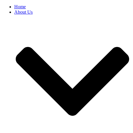
Home
About Us