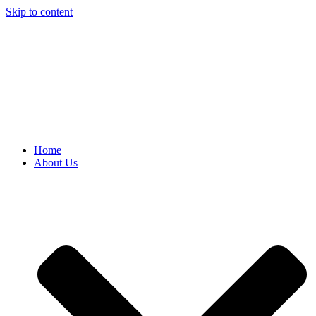
Skip to content
Home
About Us