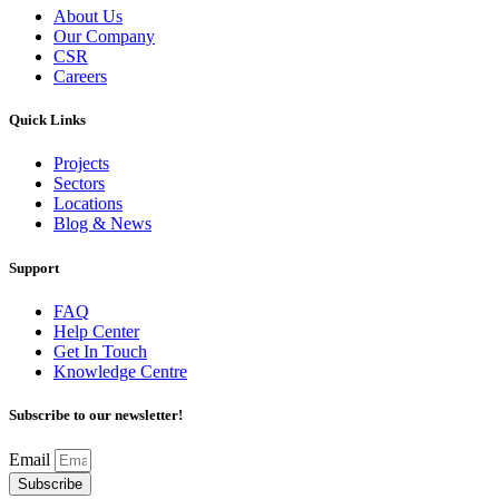
About Us
Our Company
CSR
Careers
Quick Links
Projects
Sectors
Locations
Blog & News
Support
FAQ
Help Center
Get In Touch
Knowledge Centre
Subscribe to our newsletter!
Email
Subscribe