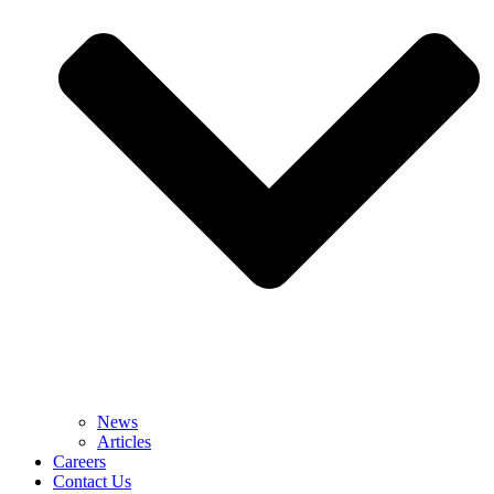
News
Articles
Careers
Contact Us