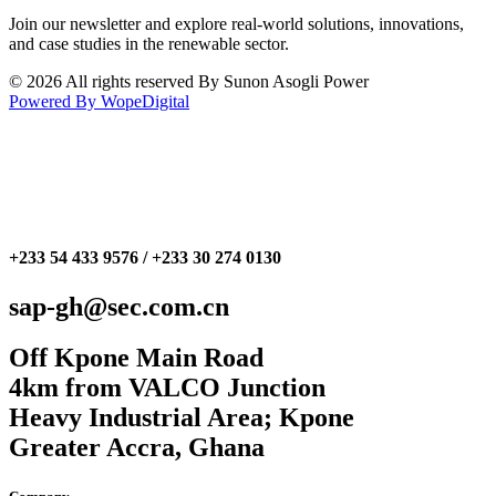
Join our newsletter and explore real-world solutions, innovations,
and case studies in the renewable sector.
© 2026 All rights reserved By Sunon Asogli Power
Powered By WopeDigital
+233 54 433 9576 / +233 30 274 0130
sap-gh@sec.com.cn
Off Kpone Main Road
4km from VALCO Junction
Heavy Industrial Area; Kpone
Greater Accra, Ghana