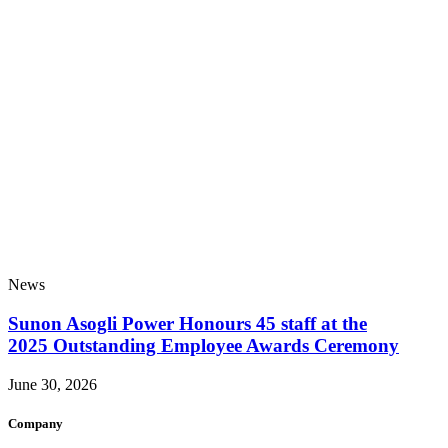
News
Sunon Asogli Power Honours 45 staff at the
2025 Outstanding Employee Awards Ceremony
June 30, 2026
Company