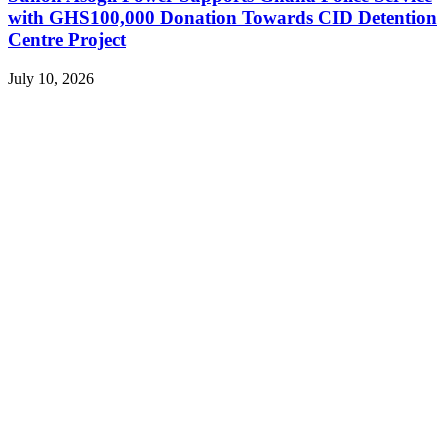
with GHS100,000 Donation Towards CID Detention
Centre Project
July 10, 2026