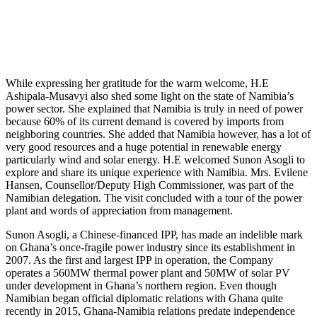
While expressing her gratitude for the warm welcome, H.E
Ashipala-Musavyi also shed some light on the state of Namibia’s
power sector. She explained that Namibia is truly in need of power
because 60% of its current demand is covered by imports from
neighboring countries. She added that Namibia however, has a lot of
very good resources and a huge potential in renewable energy
particularly wind and solar energy. H.E welcomed Sunon Asogli to
explore and share its unique experience with Namibia. Mrs. Evilene
Hansen, Counsellor/Deputy High Commissioner, was part of the
Namibian delegation. The visit concluded with a tour of the power
plant and words of appreciation from management.
Sunon Asogli, a Chinese-financed IPP, has made an indelible mark
on Ghana’s once-fragile power industry since its establishment in
2007. As the first and largest IPP in operation, the Company
operates a 560MW thermal power plant and 50MW of solar PV
under development in Ghana’s northern region. Even though
Namibian began official diplomatic relations with Ghana quite
recently in 2015, Ghana-Namibia relations predate independence