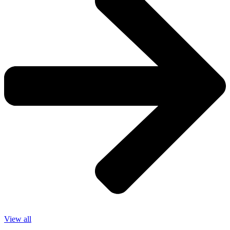
View all