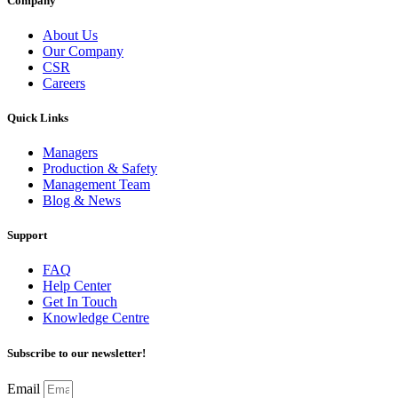
Company
About Us
Our Company
CSR
Careers
Quick Links
Managers
Production & Safety
Management Team
Blog & News
Support
FAQ
Help Center
Get In Touch
Knowledge Centre
Subscribe to our newsletter!
Email