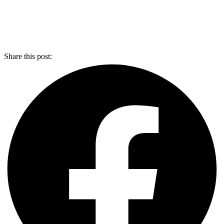
Share this post: