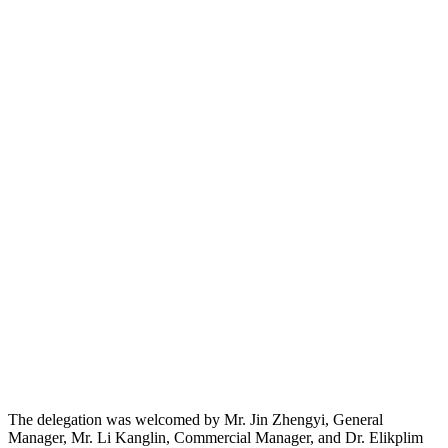
The delegation was welcomed by Mr. Jin Zhengyi, General
Manager, Mr. Li Kanglin, Commercial Manager, and Dr. Elikplim