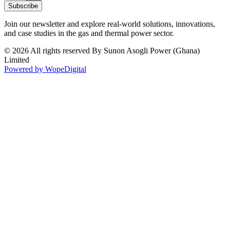
Subscribe
Join our newsletter and explore real-world solutions, innovations,
and case studies in the gas and thermal power sector.
© 2026 All rights reserved By Sunon Asogli Power (Ghana)
Limited
Powered by WopeDigital