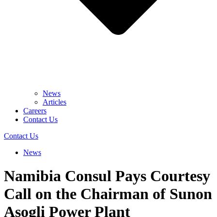
News
Articles
Careers
Contact Us
Contact Us
News
Namibia Consul Pays Courtesy
Call on the Chairman of Sunon
Asogli Power Plant