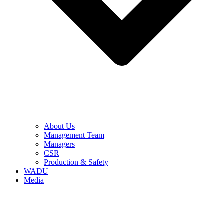
About Us
Management Team
Managers
CSR
Production & Safety
WADU
Media