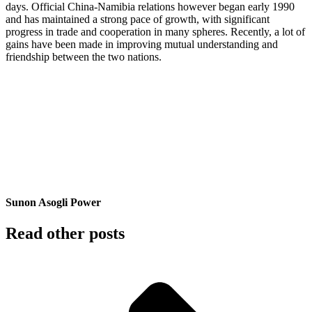
days. Official China-Namibia relations however began early 1990
and has maintained a strong pace of growth, with significant
progress in trade and cooperation in many spheres. Recently, a lot of
gains have been made in improving mutual understanding and
friendship between the two nations.
Sunon Asogli Power
Read other posts