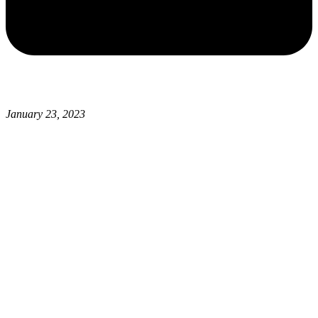
January 23, 2023