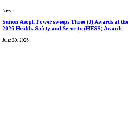
News
Sunon Asogli Power sweeps Three (3) Awards at the
2026 Health, Safety and Security (HESS) Awards
June 30, 2026