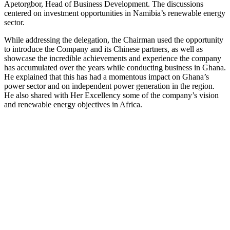
Apetorgbor, Head of Business Development. The discussions
centered on investment opportunities in Namibia’s renewable energy
sector.
While addressing the delegation, the Chairman used the opportunity
to introduce the Company and its Chinese partners, as well as
showcase the incredible achievements and experience the company
has accumulated over the years while conducting business in Ghana.
He explained that this has had a momentous impact on Ghana’s
power sector and on independent power generation in the region.
He also shared with Her Excellency some of the company’s vision
and renewable energy objectives in Africa.