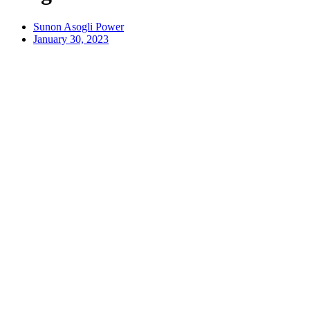
Sunon Asogli Power
January 30, 2023