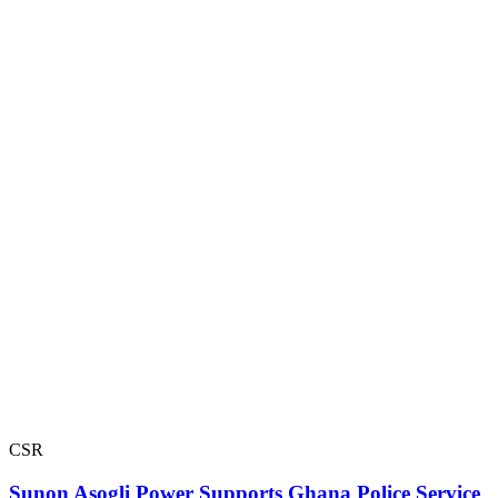
CSR
Sunon Asogli Power Supports Ghana Police Service