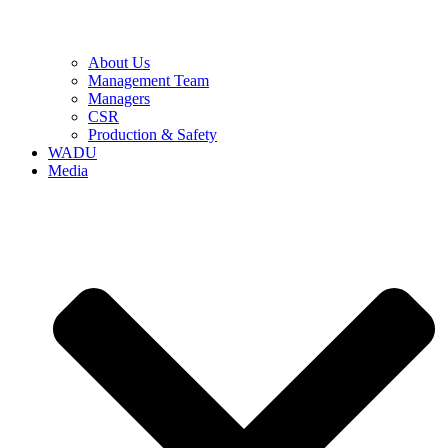
About Us
Management Team
Managers
CSR
Production & Safety
WADU
Media