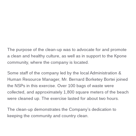
The purpose of the clean-up was to advocate for and promote
a clean and healthy culture, as well as in support to the Kpone
community, where the company is located.
Some staff of the company led by the local Administration &
Human Resource Manager, Mr. Bernard Borketey Bortei joined
the NSPs in this exercise. Over 100 bags of waste were
collected, and approximately 1,800 square meters of the beach
were cleaned up. The exercise lasted for about two hours.
The clean-up demonstrates the Company’s dedication to
keeping the community and country clean.