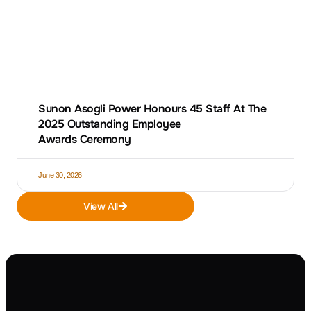
Sunon Asogli Power Honours 45 Staff At The
2025 Outstanding Employee
Awards Ceremony
June 30, 2026
View All