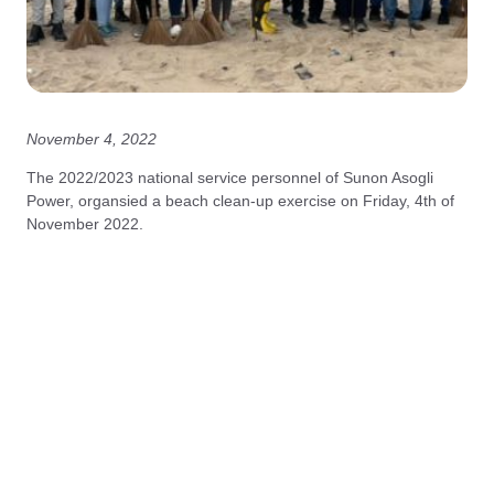
November 4, 2022
The 2022/2023 national service personnel of Sunon Asogli
Power, organsied a beach clean-up exercise on Friday, 4th of
November 2022.