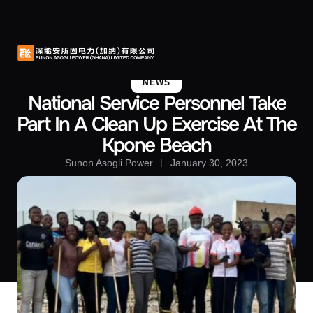
About Us
Contact Us
NEWS
National Service Personnel Take
Part In A Clean Up Exercise At The
Kpone Beach
Sunon Asogli Power
January 30, 2023