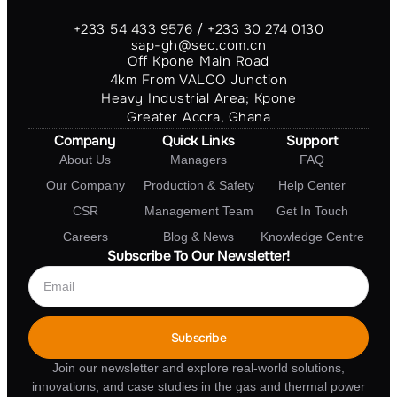
+233 54 433 9576 / +233 30 274 0130
sap-gh@sec.com.cn
Off Kpone Main Road
4km From VALCO Junction
Heavy Industrial Area; Kpone
Greater Accra, Ghana
Company
Quick Links
Support
About Us
Managers
FAQ
Our Company
Production & Safety
Help Center
CSR
Management Team
Get In Touch
Careers
Blog & News
Knowledge Centre
Subscribe To Our Newsletter!
Subscribe
Join our newsletter and explore real-world solutions,
innovations, and case studies in the gas and thermal power