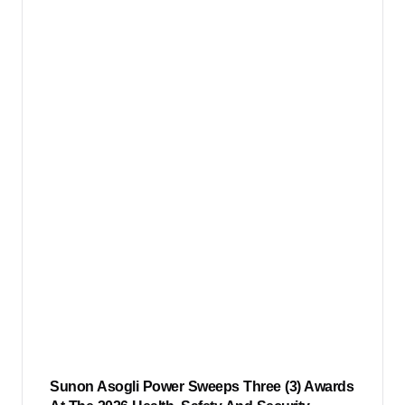
Sunon Asogli Power Sweeps Three (3) Awards