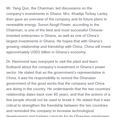
Mr. Yang Qun, the Chairman, led discussions on the
company’s investments in Ghana. Mrs. Khadija Torbay Lartey
then gave an overview of the company and its future plans in
renewable energy. Sunon Asogli Power, according to the
Chairman, is one of the best and most successful Chinese-
invested enterprises in Ghana, as well as one of China’s
largest investments in Ghana. He hopes that with Ghana’s
growing relationship and friendship with China, China will invest
approximately USD1 billion in Ghana’s economy.
Dr. Hammond was overjoyed to visit the plant and learn
firsthand about the company’s investment in Ghana’s power
sector. He stated that as the government’s representative in
China, it was his responsibility to remind the Ghanaian
government of the good works that the company and China
are doing in the country. He understands that the two countries’
relationship dates back over 60 years, and that the actions of a
few people should not be used to break it. He stated that it was
critical to strengthen the friendship between the two countries
and reminded the company to increase technological
development and training capacity for its Ghanaian employees.