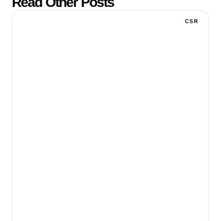
Read Other Posts
CSR