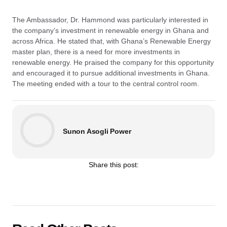
The Ambassador, Dr. Hammond was particularly interested in
the company’s investment in renewable energy in Ghana and
across Africa. He stated that, with Ghana’s Renewable Energy
master plan, there is a need for more investments in
renewable energy. He praised the company for this opportunity
and encouraged it to pursue additional investments in Ghana.
The meeting ended with a tour to the central control room.
Sunon Asogli Power
Share this post: