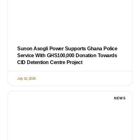
Sunon Asogli Power Supports Ghana Police
Service With GHS100,000 Donation Towards
CID Detention Centre Project
July 10, 2026
NEWS