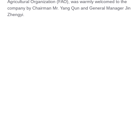
Agricultural Organization (FAO), was warmly welcomed to the
company by Chairman Mr. Yang Qun and General Manager Jin
Zhengyi.