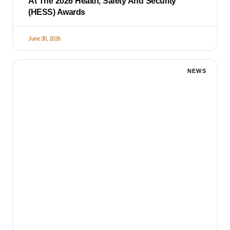
At The 2026 Health, Safety And Security
(HESS) Awards
June 30, 2026
NEWS