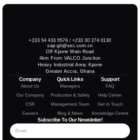
+233 54 433 9576 / +233 30 274 0130
sap-gh@sec.com.cn
Off Kpone Main Road
4km From VALCO Junction
Heavy Industrial Area; Kpone
Greater Accra, Ghana
Company
Quick Links
Support
About Us
Managers
FAQ
Our Company
Production & Safety
Help Center
CSR
Management Team
Get In Touch
Careers
Blog & News
Knowledge Centre
Subscribe To Our Newsletter!