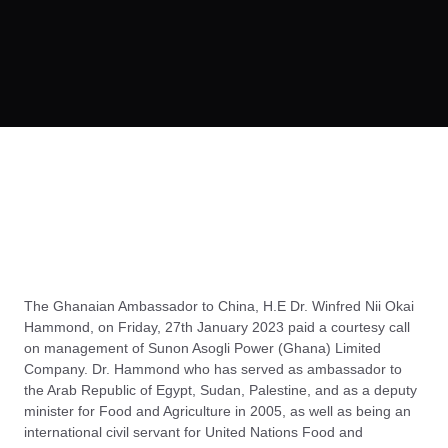
The Ghanaian Ambassador to China, H.E Dr. Winfred Nii Okai
Hammond, on Friday, 27th January 2023 paid a courtesy call
on management of Sunon Asogli Power (Ghana) Limited
Company. Dr. Hammond who has served as ambassador to
the Arab Republic of Egypt, Sudan, Palestine, and as a deputy
minister for Food and Agriculture in 2005, as well as being an
international civil servant for United Nations Food and