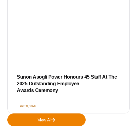
Sunon Asogli Power Honours 45 Staff At The
2025 Outstanding Employee
Awards Ceremony
June 30, 2026
View All