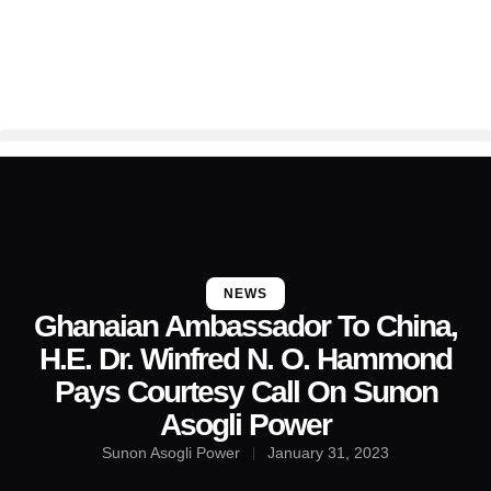
NEWS
Ghanaian Ambassador To China,
H.E. Dr. Winfred N. O. Hammond
Pays Courtesy Call On Sunon
Asogli Power
Sunon Asogli Power
January 31, 2023