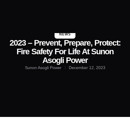
About Us
Contact Us
NEWS
2023 – Prevent, Prepare, Protect:
Fire Safety For Life At Sunon
Asogli Power
Sunon Asogli Power
December 12, 2023