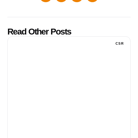
Read Other Posts
CSR