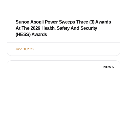
Sunon Asogli Power Sweeps Three (3) Awards
At The 2026 Health, Safety And Security
(HESS) Awards
June 30, 2026
NEWS