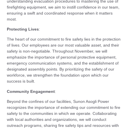
understanding evacuation procedures to mastering the use of
firefighting equipment, we aim to instill confidence in our team,
ensuring a swift and coordinated response when it matters
most.
Protecting Lives
:
The heart of our commitment to fire safety lies in the protection
of lives. Our employees are our most valuable asset, and their
safety is non-negotiable. Throughout November, we will
emphasize the importance of personal protective equipment,
emergency communication systems, and the establishment of
designated assembly points. By prioritizing the safety of our
workforce, we strengthen the foundation upon which our
success is built.
Community Engagement
:
Beyond the confines of our facilities, Sunon Asogli Power
recognizes the importance of extending our commitment to fire
safety to the communities in which we operate. Collaborating
with local authorities and organizations, we will conduct
outreach programs, sharing fire safety tips and resources with