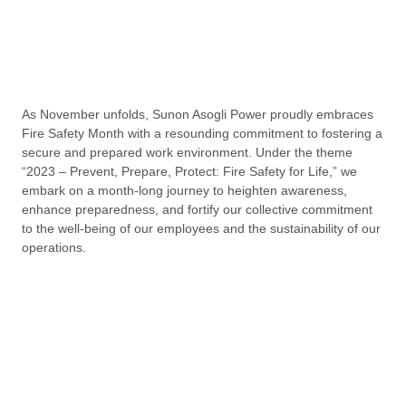
As November unfolds, Sunon Asogli Power proudly embraces
Fire Safety Month with a resounding commitment to fostering a
secure and prepared work environment. Under the theme
“2023 – Prevent, Prepare, Protect: Fire Safety for Life,” we
embark on a month-long journey to heighten awareness,
enhance preparedness, and fortify our collective commitment
to the well-being of our employees and the sustainability of our
operations.