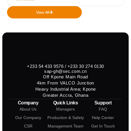
View All
+233 54 433 9576 / +233 30 274 0130
sap-gh@sec.com.cn
Off Kpone Main Road
4km From VALCO Junction
Heavy Industrial Area; Kpone
Greater Accra, Ghana
Company
Quick Links
Support
About Us
Managers
FAQ
Our Company
Production & Safety
Help Center
CSR
Management Team
Get In Touch