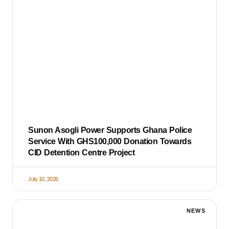
Sunon Asogli Power Supports Ghana Police
Service With GHS100,000 Donation Towards
CID Detention Centre Project
July 10, 2026
NEWS