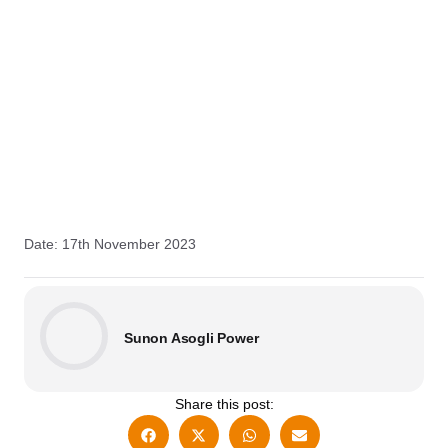
Date: 17th November 2023
Sunon Asogli Power
Share this post: