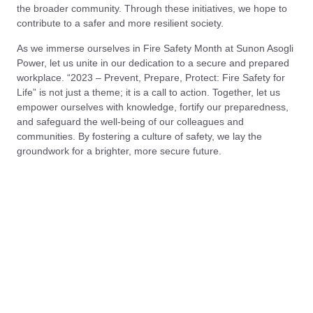
the broader community. Through these initiatives, we hope to
contribute to a safer and more resilient society.
As we immerse ourselves in Fire Safety Month at Sunon Asogli
Power, let us unite in our dedication to a secure and prepared
workplace. “2023 – Prevent, Prepare, Protect: Fire Safety for
Life” is not just a theme; it is a call to action. Together, let us
empower ourselves with knowledge, fortify our preparedness,
and safeguard the well-being of our colleagues and
communities. By fostering a culture of safety, we lay the
groundwork for a brighter, more secure future.