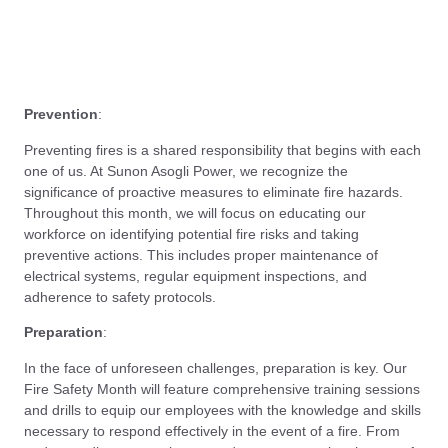
Prevention
:
Preventing fires is a shared responsibility that begins with each
one of us. At Sunon Asogli Power, we recognize the
significance of proactive measures to eliminate fire hazards.
Throughout this month, we will focus on educating our
workforce on identifying potential fire risks and taking
preventive actions. This includes proper maintenance of
electrical systems, regular equipment inspections, and
adherence to safety protocols.
Preparation
:
In the face of unforeseen challenges, preparation is key. Our
Fire Safety Month will feature comprehensive training sessions
and drills to equip our employees with the knowledge and skills
necessary to respond effectively in the event of a fire. From