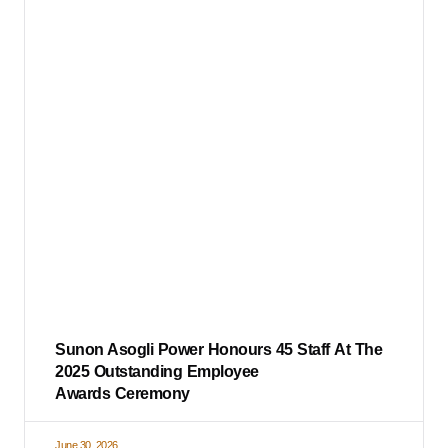
Sunon Asogli Power Honours 45 Staff At The
2025 Outstanding Employee
Awards Ceremony
June 30, 2026