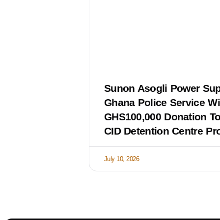
Sunon Asogli Power Sup
Ghana Police Service Wi
GHS100,000 Donation T
CID Detention Centre Pro
July 10, 2026