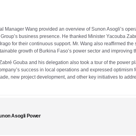
ral Manager Wang provided an overview of Sunon Asogli’s operat
Group’s business presence. He thanked Minister Yacouba Zabr
go for their continuous support. Mr. Wang also reaffirmed the
ainable growth of Burkina Faso’s power sector and improving th
Zabré Gouba and his delegation also took a tour of the power 
pany’s success in local operations and expressed optimism fo
 trade, new project development, and other key initiatives to addr
unon Asogli Power