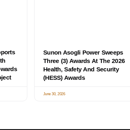
ports
Sunon Asogli Power Sweeps
th
Three (3) Awards At The 2026
owards
Health, Safety And Security
ject
(HESS) Awards
June 30, 2026