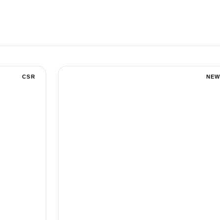
CSR
NEW