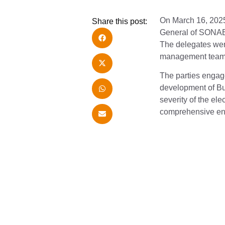
On March 16, 2025
Share this post:
General of SONAB
The delegates wer
management team. 
The parties engage
development of Bu
severity of the el
comprehensive ener