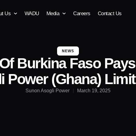
ut Us
WADU
Media
Careers
Contact Us
NEWS
 Of Burkina Faso Pays 
i Power (Ghana) Lim
Sunon Asogli Power
March 19, 2025