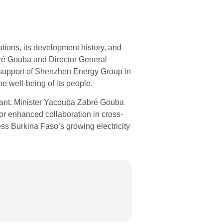
ions, its development history, and
é Gouba and Director General
 support of Shenzhen Energy Group in
e well-being of its people.
plant. Minister Yacouba Zabré Gouba
r enhanced collaboration in cross-
ess Burkina Faso’s growing electricity