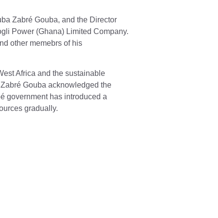
uba Zabré Gouba, and the Director
ogli Power (Ghana) Limited Company.
nd other memebrs of his
est Africa and the sustainable
uba Zabré Gouba acknowledged the
nabé government has introduced a
ources gradually.