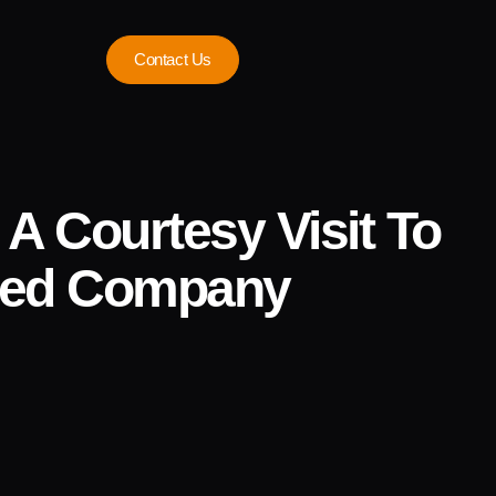
Contact Us
A Courtesy Visit To
ited Company