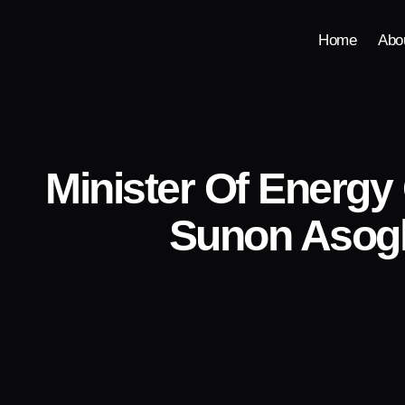
Home
Abo
Minister Of Energy
Sunon Asogl