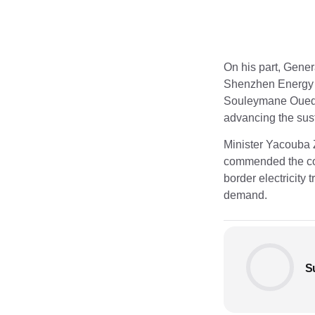
On his part, Gene
Shenzhen Energy 
Souleymane Ouedra
advancing the sust
Minister Yacouba 
commended the com
border electricity
demand.
S