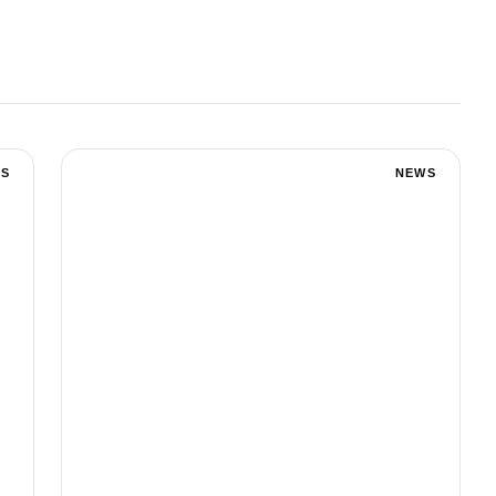
S
NEWS