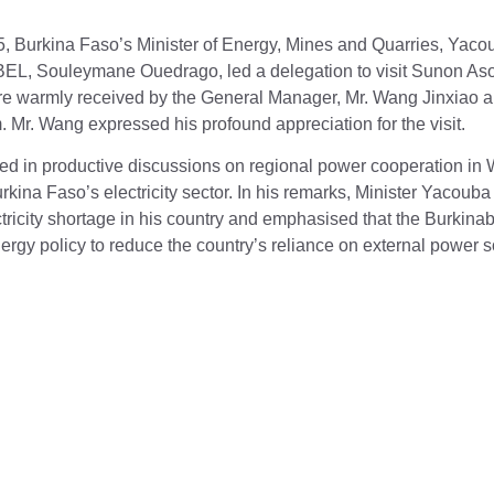
, Burkina Faso’s Minister of Energy, Mines and Quarries, Yaco
EL, Souleymane Ouedrago, led a delegation to visit Sunon As
e warmly received by the General Manager, Mr. Wang Jinxiao a
Mr. Wang expressed his profound appreciation for the visit.
d in productive discussions on regional power cooperation in W
rkina Faso’s electricity sector. In his remarks, Minister Yaco
ectricity shortage in his country and emphasised that the Burki
gy policy to reduce the country’s reliance on external power s