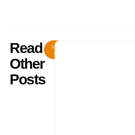
Read
View
All
Other
Posts