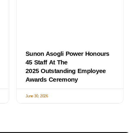
Sunon Asogli Power Honours
45 Staff At The
2025 Outstanding Employee
Awards Ceremony
June 30, 2026