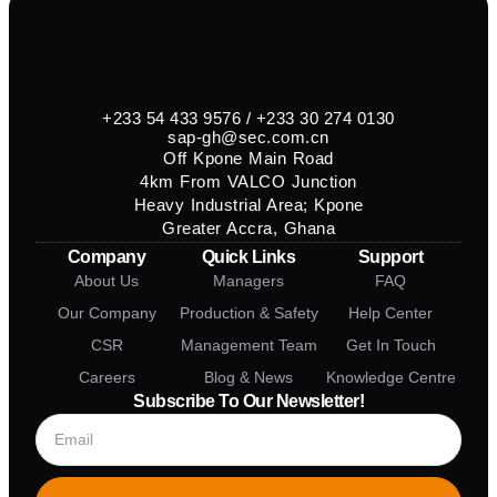
+233 54 433 9576 / +233 30 274 0130
sap-gh@sec.com.cn
Off Kpone Main Road
4km From VALCO Junction
Heavy Industrial Area; Kpone
Greater Accra, Ghana
Company
Quick Links
Support
About Us
Managers
FAQ
Our Company
Production & Safety
Help Center
CSR
Management Team
Get In Touch
Careers
Blog & News
Knowledge Centre
Subscribe To Our Newsletter!