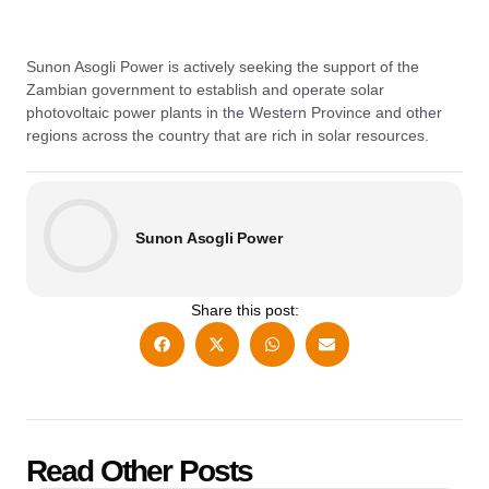
Sunon Asogli Power is actively seeking the support of the
Zambian government to establish and operate solar
photovoltaic power plants in the Western Province and other
regions across the country that are rich in solar resources.
Sunon Asogli Power
Share this post:
Read Other Posts