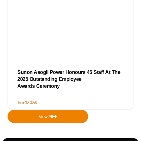
Sunon Asogli Power Honours 45 Staff At The
2025 Outstanding Employee
Awards Ceremony
June 30, 2026
View All