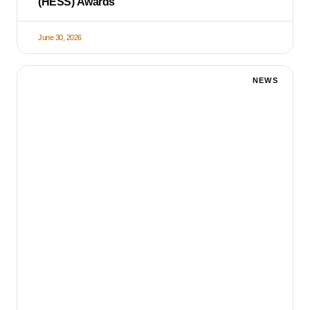
(HESS) Awards
June 30, 2026
NEWS