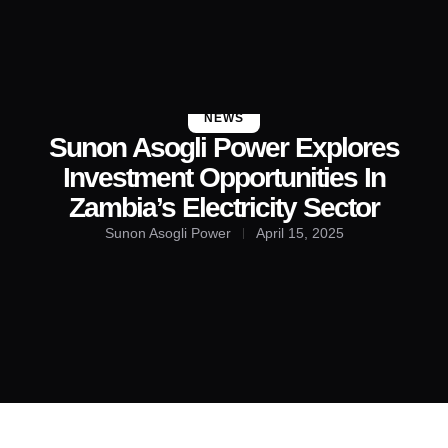
About Us
Contact Us
NEWS
Sunon Asogli Power Explores
Investment Opportunities In
Zambia’s Electricity Sector
Sunon Asogli Power
April 15, 2025