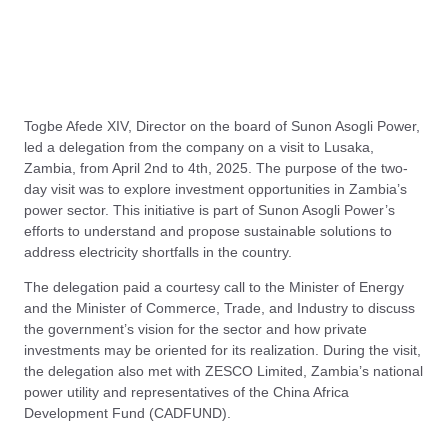
Togbe Afede XIV, Director on the board of Sunon Asogli Power,
led a delegation from the company on a visit to Lusaka,
Zambia, from April 2nd to 4th, 2025. The purpose of the two-
day visit was to explore investment opportunities in Zambia’s
power sector. This initiative is part of Sunon Asogli Power’s
efforts to understand and propose sustainable solutions to
address electricity shortfalls in the country.
The delegation paid a courtesy call to the Minister of Energy
and the Minister of Commerce, Trade, and Industry to discuss
the government’s vision for the sector and how private
investments may be oriented for its realization. During the visit,
the delegation also met with ZESCO Limited, Zambia’s national
power utility and representatives of the China Africa
Development Fund (CADFUND).