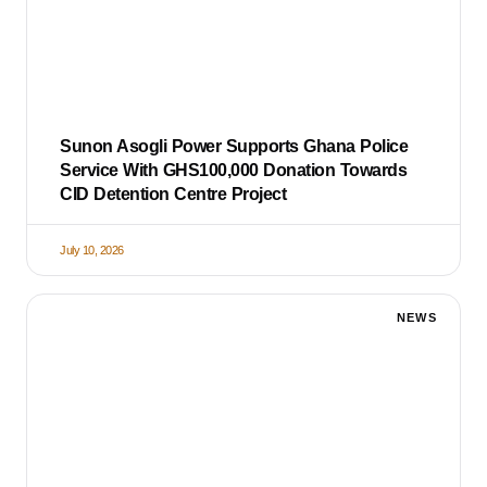
Sunon Asogli Power Supports Ghana Police
Service With GHS100,000 Donation Towards
CID Detention Centre Project
July 10, 2026
NEWS