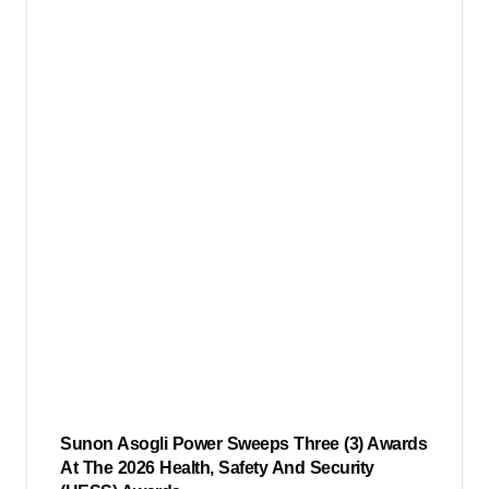
Sunon Asogli Power Sweeps Three (3) Awards
At The 2026 Health, Safety And Security