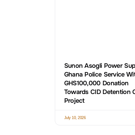
Sunon Asogli Power Sup
Ghana Police Service Wi
GHS100,000 Donation
Towards CID Detention 
Project
July 10, 2026