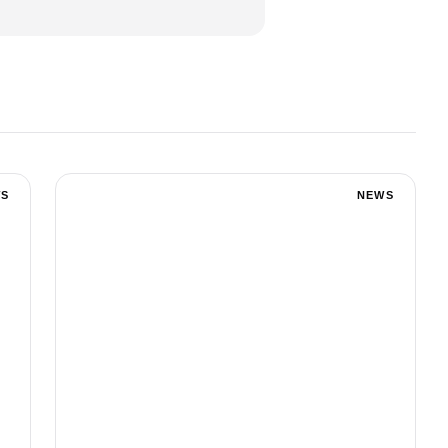
S
NEWS