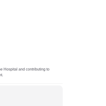
 Hospital and contributing to
t.