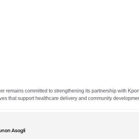
 remains committed to strengthening its partnership with Kpone
tives that support healthcare delivery and community developmen
unon Asogli