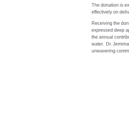
The donation is ex
effectively on del
Receiving the dona
expressed deep app
the annual contribu
water. Dr. Jemima
unwavering commitm