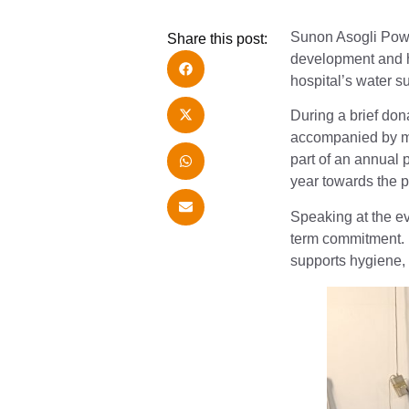
Sunon Asogli Pow
Share this post:
development and he
hospital’s water s
During a brief do
accompanied by mem
part of an annual
year towards the p
Speaking at the ev
term commitment. H
supports hygiene, p