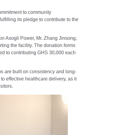
ommitment to community
illing its pledge to contribute to the
on Asogli Power, Mr. Zhang Jinsong,
ng the facility. The donation forms
ed to contributing GHS 30,000 each
 are built on consistency and long-
 effective healthcare delivery, as it
sitors.