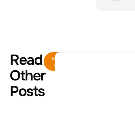
Read
View
All
Other
Posts