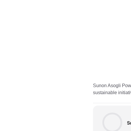
Sunon Asogli Power
sustainable initia
S