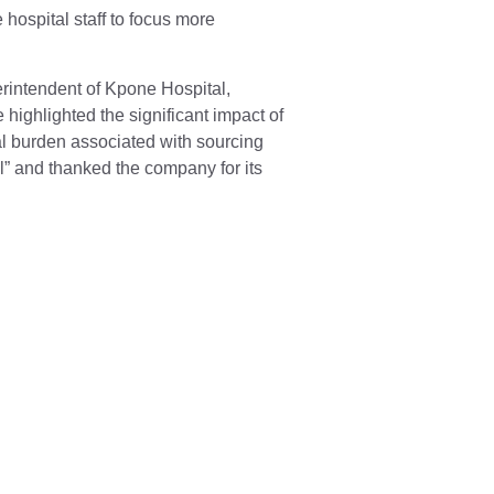
 hospital staff to focus more
.
rintendent of Kpone Hospital,
highlighted the significant impact of
cial burden associated with sourcing
” and thanked the company for its