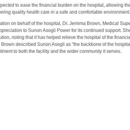
pected to ease the financial burden on the hospital, allowing the
ivering quality health care in a safe and comfortable environment
tion on behalf of the hospital, Dr. Jemima Brown, Medical Supe
reciation to Sunon Asogli Power for its continued support. She 
tion, noting that it has helped relieve the hospital of the finan
 Brown described Sunon Asogli as “the backbone of the hospital
ent to both the facility and the wider community it serves.