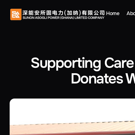
Home
Abo
Supporting Care
Donates W