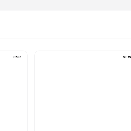
CSR
NEW