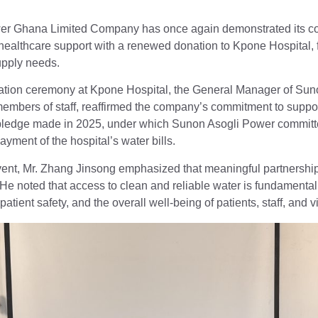
er Ghana Limited Company has once again demonstrated its c
althcare support with a renewed donation to Kpone Hospital, fulf
upply needs.
nation ceremony at Kpone Hospital, the General Manager of Sun
bers of staff, reaffirmed the company’s commitment to supporti
 pledge made in 2025, under which Sunon Asogli Power committ
ayment of the hospital’s water bills.
ent, Mr. Zhang Jinsong emphasized that meaningful partnerships
e noted that access to clean and reliable water is fundamental to
atient safety, and the overall well-being of patients, staff, and vi