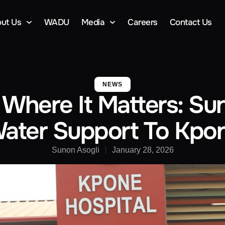
ut Us
WADU
Media
Careers
Contact Us
NEWS
 Where It Matters: Su
ater Support To Kpon
Sunon Asogli
January 28, 2026