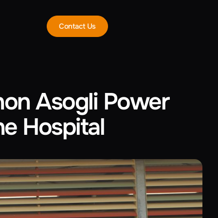
Contact Us
non Asogli Power
e Hospital