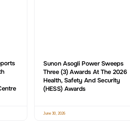
ports
Sunon Asogli Power Sweeps
th
Three (3) Awards At The 2026
Health, Safety And Security
Centre
(HESS) Awards
June 30, 2026