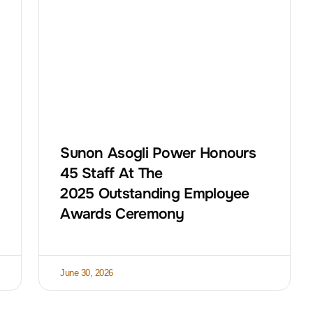
Sunon Asogli Power Honours
45 Staff At The
2025 Outstanding Employee
Awards Ceremony
June 30, 2026