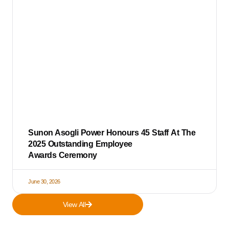
Sunon Asogli Power Honours 45 Staff At The
2025 Outstanding Employee
Awards Ceremony
June 30, 2026
View All