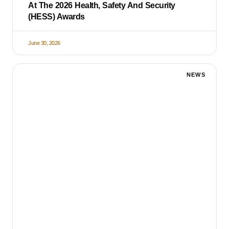
At The 2026 Health, Safety And Security
(HESS) Awards
June 30, 2026
NEWS