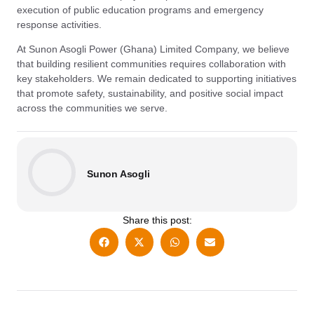
execution of public education programs and emergency
response activities.
At Sunon Asogli Power (Ghana) Limited Company, we believe
that building resilient communities requires collaboration with
key stakeholders. We remain dedicated to supporting initiatives
that promote safety, sustainability, and positive social impact
across the communities we serve.
Sunon Asogli
Share this post: