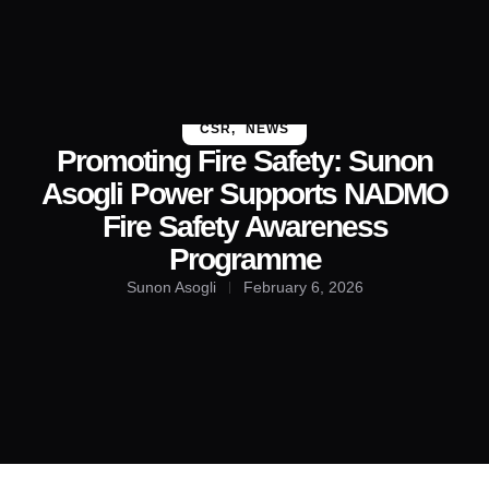
About Us
Contact Us
CSR
,
NEWS
Promoting Fire Safety: Sunon
Asogli Power Supports NADMO
Fire Safety Awareness
Programme
Sunon Asogli
February 6, 2026