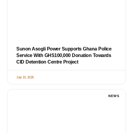
Sunon Asogli Power Supports Ghana Police
Service With GHS100,000 Donation Towards
CID Detention Centre Project
July 10, 2026
NEWS