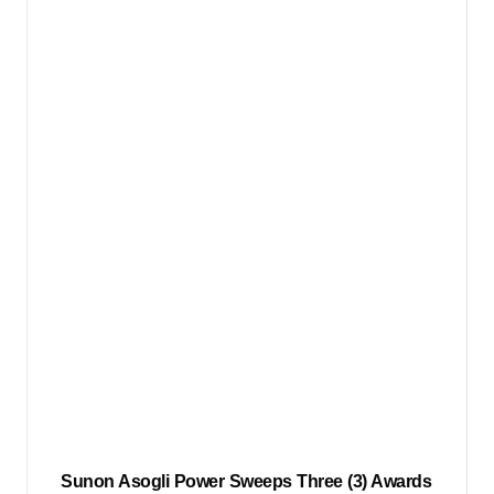
Sunon Asogli Power Sweeps Three (3) Awards