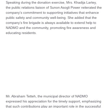
Speaking during the donation exercise, Mrs. Khadija Lartey,
the public relations liaison of Sunon Asogli Power reiterated the
company’s commitment to supporting initiatives that enhance
public safety and community well-being. She added that the
company’s fire brigade is always available to extend help to
NADMO and the community, promoting fire awareness and
educating residents.
Mr. Abraham Tetteh, the municipal director of NADMO
expressed his appreciation for the timely support, emphasizing
that such contributions play an important role in the successful