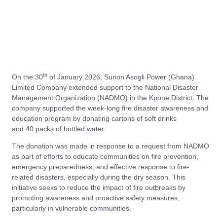
th
On the 30
of January 2026, Sunon Asogli Power (Ghana)
Limited Company extended support to the National Disaster
Management Organization (NADMO) in the Kpone District. The
company supported the week-long fire disaster awareness and
education program by donating cartons of soft drinks
and 40 packs of bottled water.
The donation was made in response to a request from NADMO
as part of efforts to educate communities on fire prevention,
emergency preparedness, and effective response to fire-
related disasters, especially during the dry season. This
initiative seeks to reduce the impact of fire outbreaks by
promoting awareness and proactive safety measures,
particularly in vulnerable communities.