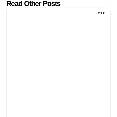
Read Other Posts
CSR