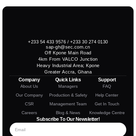
+233 54 433 9576 / +233 30 274 0130
sap-gh@sec.com.cn
Off Kpone Main Road
4km From VALCO Junction
Heavy Industrial Area; Kpone
Greater Accra, Ghana
Company
Quick Links
Support
About Us
Managers
FAQ
Our Company
Production & Safety
Help Center
CSR
Management Team
Get In Touch
Careers
Blog & News
Knowledge Centre
Subscribe To Our Newsletter!