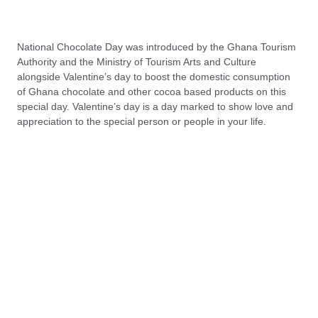
National Chocolate Day was introduced by the Ghana Tourism
Authority and the Ministry of Tourism Arts and Culture
alongside Valentine’s day to boost the domestic consumption
of Ghana chocolate and other cocoa based products on this
special day. Valentine’s day is a day marked to show love and
appreciation to the special person or people in your life.