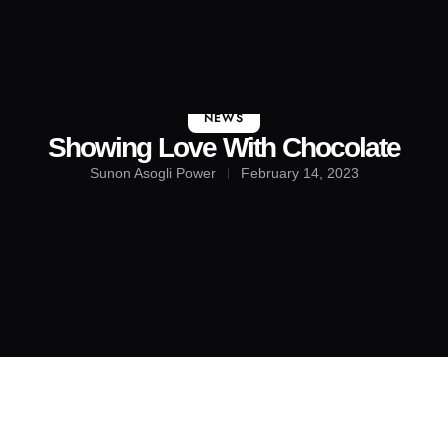
About Us
Contact Us
NEWS
Showing Love With Chocolate
Sunon Asogli Power
February 14, 2023