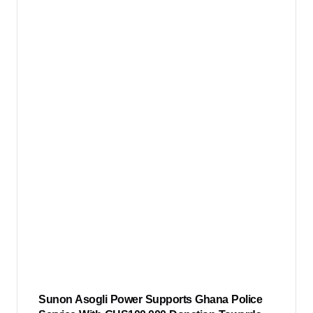
Sunon Asogli Power Supports Ghana Police