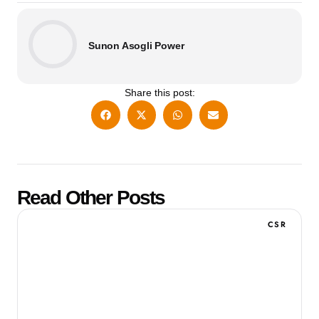
Sunon Asogli Power
Share this post:
Read Other Posts
CSR