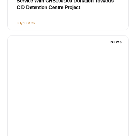
Service With GHS100,000 Donation Towards
CID Detention Centre Project
July 10, 2026
NEWS