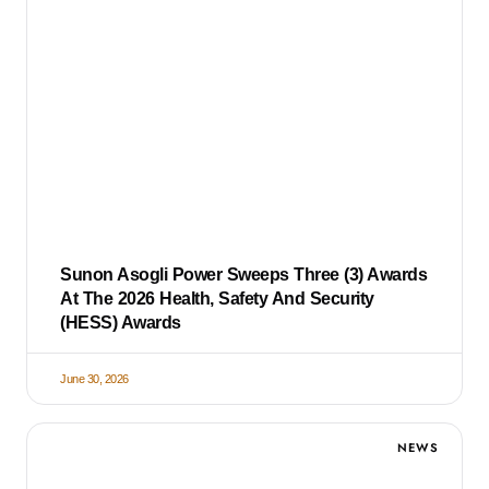
Sunon Asogli Power Sweeps Three (3) Awards
At The 2026 Health, Safety And Security
(HESS) Awards
June 30, 2026
NEWS