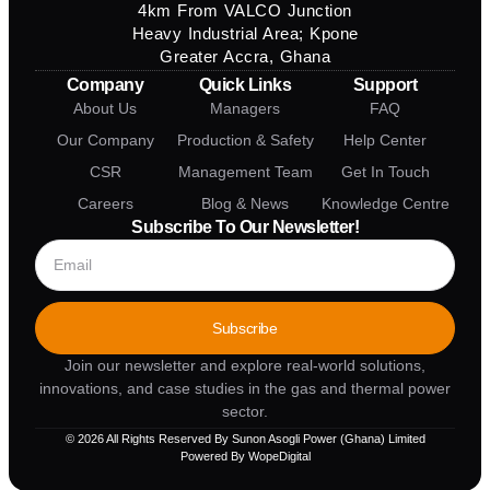
4km From VALCO Junction
Heavy Industrial Area; Kpone
Greater Accra, Ghana
Company
Quick Links
Support
About Us
Managers
FAQ
Our Company
Production & Safety
Help Center
CSR
Management Team
Get In Touch
Careers
Blog & News
Knowledge Centre
Subscribe To Our Newsletter!
Subscribe
Join our newsletter and explore real-world solutions,
innovations, and case studies in the gas and thermal power
sector.
© 2026 All Rights Reserved By Sunon Asogli Power (Ghana) Limited
Powered By WopeDigital