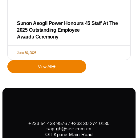
Sunon Asogli Power Honours 45 Staff At The
2025 Outstanding Employee
Awards Ceremony
June 30, 2026
View All
+233 54 433 9576 / +233 30 274 0130
sap-gh@sec.com.cn
Off Kpone Main Road