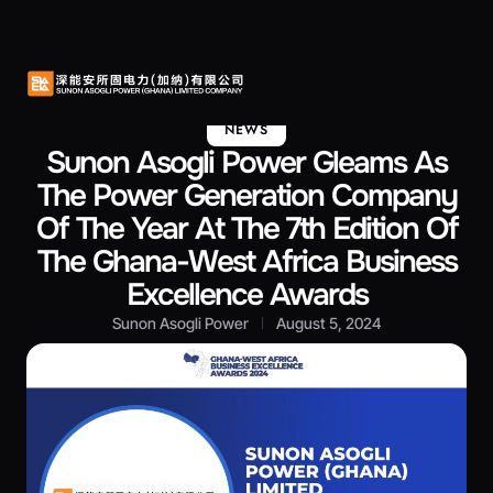
About Us
Contact Us
NEWS
Sunon Asogli Power Gleams As
The Power Generation Company
Of The Year At The 7th Edition Of
The Ghana-West Africa Business
Excellence Awards
Sunon Asogli Power
August 5, 2024