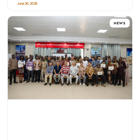
June 30, 2026
NEWS