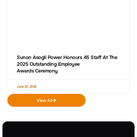
Sunon Asogli Power Honours 45 Staff At The
2025 Outstanding Employee
Awards Ceremony
June 30, 2026
View All