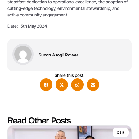
steadfast dedication to operational excellence, the adoption of
cutting-edge technology, environmental stewardship, and
active community engagement.
Date: 15th May 2024
Sunon Asogli Power
Share this post:
Read Other Posts
CSR