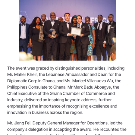
The event was graced by distinguished personalities, including
Mr. Maher Kheir, the Lebanese Ambassador and Dean for the
Diplomatic Corp in Ghana, and Ms. Maricel Villanueva Wu, the
Philippines Consulate to Ghana. Mr Mark Badu Aboagye, the
Chief Executive of the Ghana Chamber of Commerce and
Industry, delivered an inspiring keynote address, further
emphasising the importance of recognising excellence and
innovation in business across the region.
Mr. Jiang Fei, Deputy General Manager for Operations, led the
company’s delegation in accepting the award. He recounted the