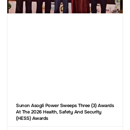
Sunon Asogli Power Sweeps Three (3) Awards
At The 2026 Health, Safety And Security
(HESS) Awards