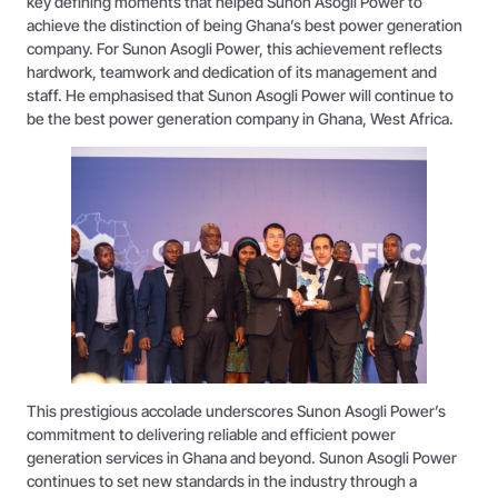
key defining moments that helped Sunon Asogli Power to
achieve the distinction of being Ghana’s best power generation
company. For Sunon Asogli Power, this achievement reflects
hardwork, teamwork and dedication of its management and
staff. He emphasised that Sunon Asogli Power will continue to
be the best power generation company in Ghana, West Africa.
This prestigious accolade underscores Sunon Asogli Power’s
commitment to delivering reliable and efficient power
generation services in Ghana and beyond. Sunon Asogli Power
continues to set new standards in the industry through a