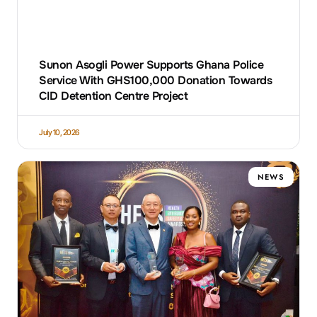
Sunon Asogli Power Supports Ghana Police
Service With GHS100,000 Donation Towards
CID Detention Centre Project
July 10, 2026
NEWS