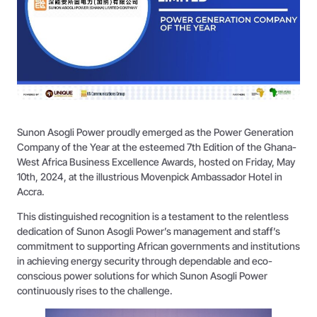
Sunon Asogli Power proudly emerged as the Power Generation
Company of the Year at the esteemed 7th Edition of the Ghana-
West Africa Business Excellence Awards, hosted on Friday, May
10th, 2024, at the illustrious Movenpick Ambassador Hotel in
Accra.
This distinguished recognition is a testament to the relentless
dedication of Sunon Asogli Power’s management and staff’s
commitment to supporting African governments and institutions
in achieving energy security through dependable and eco-
conscious power solutions for which Sunon Asogli Power
continuously rises to the challenge.