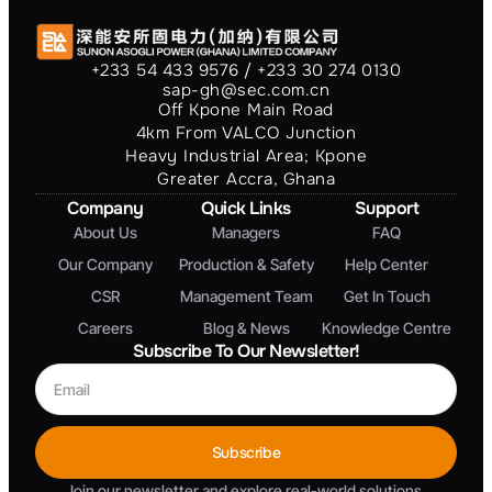
+233 54 433 9576 / +233 30 274 0130
sap-gh@sec.com.cn
Off Kpone Main Road
4km From VALCO Junction
Heavy Industrial Area; Kpone
Greater Accra, Ghana
Company
Quick Links
Support
About Us
Managers
FAQ
Our Company
Production & Safety
Help Center
CSR
Management Team
Get In Touch
Careers
Blog & News
Knowledge Centre
Subscribe To Our Newsletter!
Subscribe
Join our newsletter and explore real-world solutions,